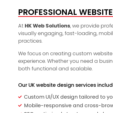
PROFESSIONAL WEBSITE 
At
HK Web Solutions
, we provide prof
visually engaging, fast-loading, mobi
practices.
We focus on creating custom website d
experience. Whether you need a busines
both functional and scalable.
Our UK website design services includ
Custom UI/UX design tailored to y
Mobile-responsive and cross-brow