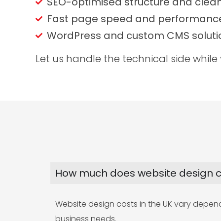
SEO-optimised structure and clea
Fast page speed and performance
WordPress and custom CMS soluti
Let us handle the technical side while
How much does website design co
Website design costs in the UK vary dependin
business needs.