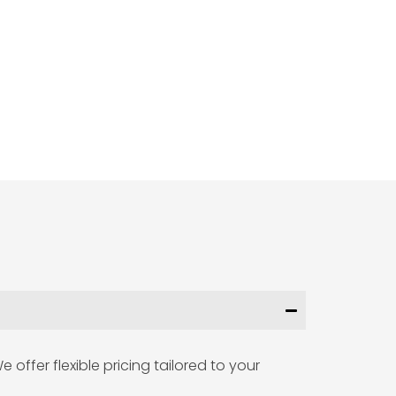
offer flexible pricing tailored to your