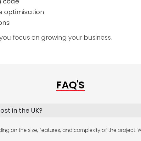
n code
 optimisation
ons
 you focus on growing your business.
FAQ'S
st in the UK?
g on the size, features, and complexity of the project. We 