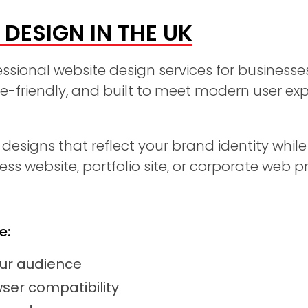
DESIGN IN THE UK
essional website design services for businesse
le-friendly, and built to meet modern user e
esigns that reflect your brand identity while
s website, portfolio site, or corporate web p
e:
our audience
ser compatibility