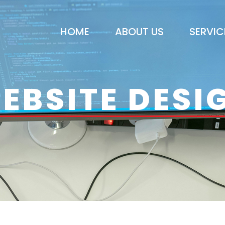
HOME
ABOUT US
SERVIC
EBSITE DESI