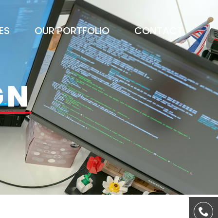
ES
OUR PORTFOLIO
CONTACT
GN