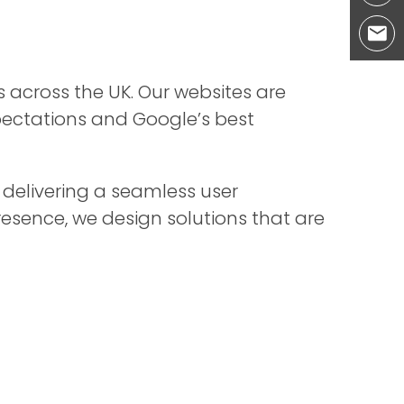
s across the UK. Our websites are
xpectations and Google’s best
 delivering a seamless user
resence, we design solutions that are