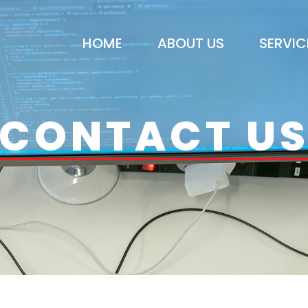
HOME
ABOUT US
SERVIC
CONTACT U