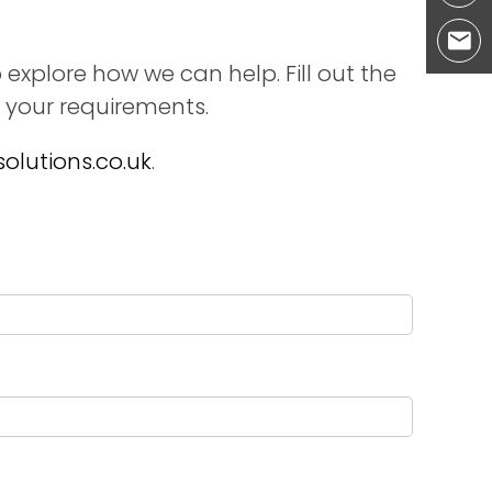
 explore how we can help. Fill out the
 your requirements.
olutions.co.uk
.