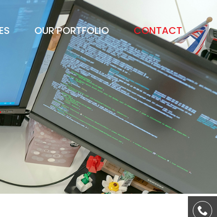
ES
OUR PORTFOLIO
CONTACT
S