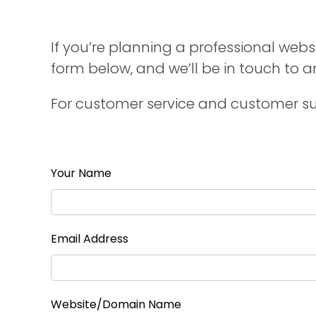
If you’re planning a professional websi
form below, and we’ll be in touch to 
For customer service and customer su
Your Name
Email Address
Website/Domain Name