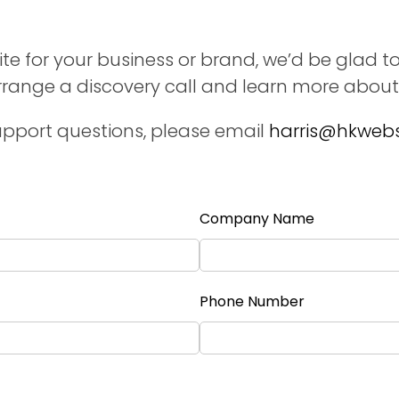
te for your business or brand, we’d be glad to
arrange a discovery call and learn more about
pport questions, please email
harris@hkwebs
Company Name
Phone Number