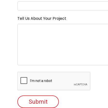
Tell Us About Your Project