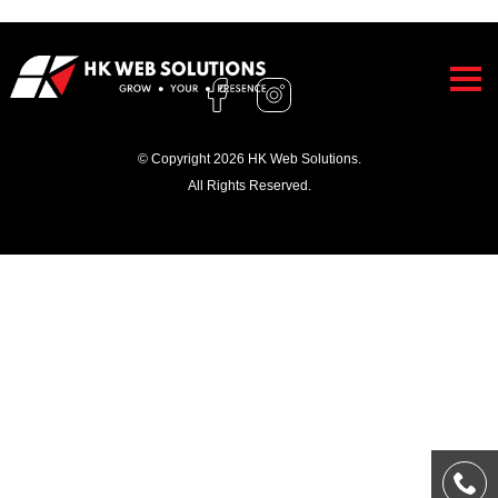
© Copyright 2026 HK Web Solutions.
All Rights Reserved.